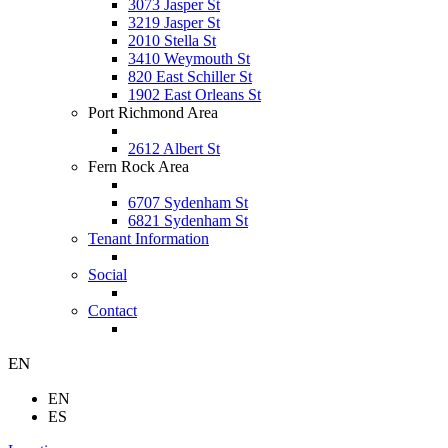
3073 Jasper St
3219 Jasper St
2010 Stella St
3410 Weymouth St
820 East Schiller St
1902 East Orleans St
Port Richmond Area
2612 Albert St
Fern Rock Area
6707 Sydenham St
6821 Sydenham St
Tenant Information
Social
Contact
EN
EN
ES