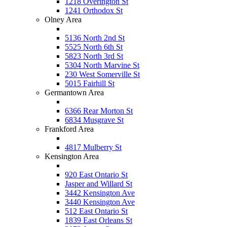
1218 Overington St
1241 Orthodox St
Olney Area
5136 North 2nd St
5525 North 6th St
5823 North 3rd St
5304 North Marvine St
230 West Somerville St
5015 Fairhill St
Germantown Area
6366 Rear Morton St
6834 Musgrave St
Frankford Area
4817 Mulberry St
Kensington Area
920 East Ontario St
Jasper and Willard St
3442 Kensington Ave
3440 Kensington Ave
512 East Ontario St
1839 East Orleans St