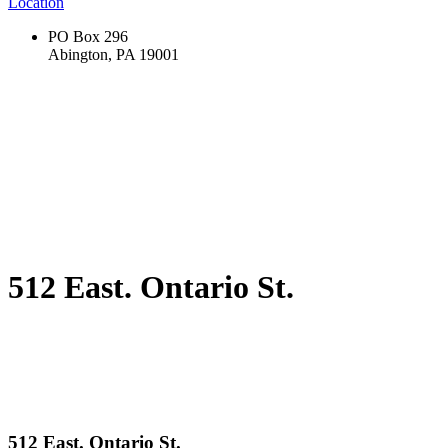
Location
PO Box 296
Abington, PA 19001
512 East. Ontario St.
512 East. Ontario St.