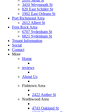
2010 Stella St
3410 Weymouth St
820 East Schiller St
1902 East Orleans St
Port Richmond Area
2612 Albert St
Fern Rock Area
6707 Sydenham St
6821 Sydenham St
Tenant Information
Social
Contact
More
Home
reviews
About Us
Fishtown Area
2422 Amber St
Northwood Area
4743 Oakland St