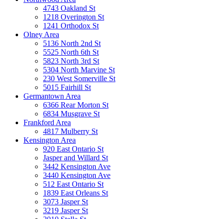
4743 Oakland St
1218 Overington St
1241 Orthodox St
Olney Area
5136 North 2nd St
5525 North 6th St
5823 North 3rd St
5304 North Marvine St
230 West Somerville St
5015 Fairhill St
Germantown Area
6366 Rear Morton St
6834 Musgrave St
Frankford Area
4817 Mulberry St
Kensington Area
920 East Ontario St
Jasper and Willard St
3442 Kensington Ave
3440 Kensington Ave
512 East Ontario St
1839 East Orleans St
3073 Jasper St
3219 Jasper St