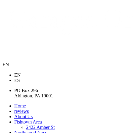
EN
EN
ES
PO Box 296
Abington, PA 19001
Home
reviews
About Us
Fishtown Area
2422 Amber St
Northwood Area