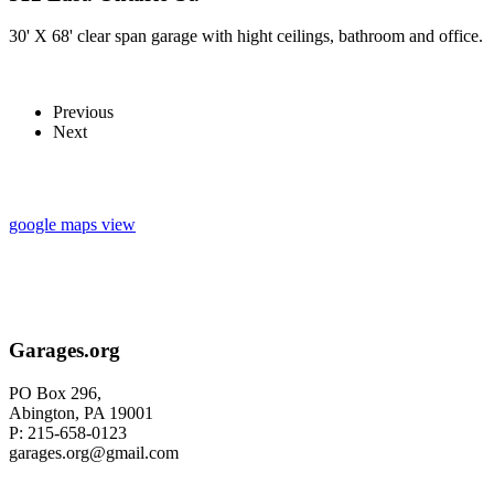
30' X 68' clear span garage with hight ceilings, bathroom and office.
Previous
Next
google maps view
Garages.org
PO Box 296,
Abington, PA 19001
P: 215-658-0123
garages.org@gmail.com