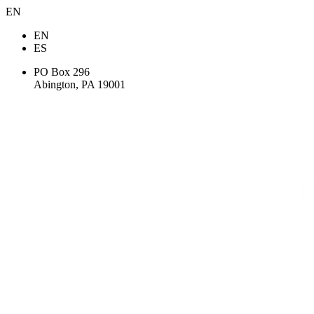
EN
EN
ES
PO Box 296
Abington, PA 19001